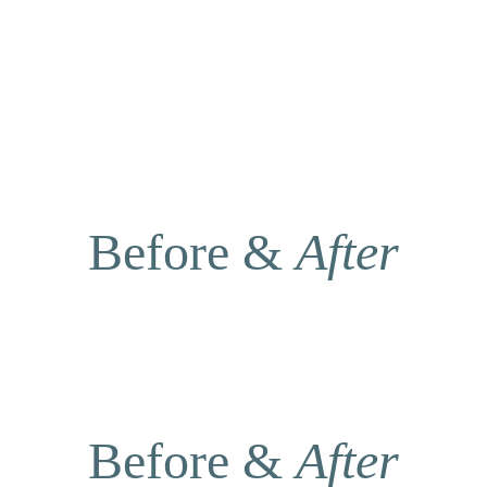
Before & 
After
Before & 
After