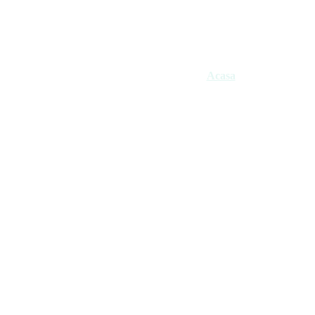
Acasa
Gift Cards
HIFU
T